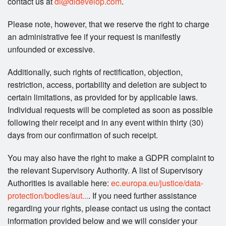
contact us at
di@didevelop.com
.
Please note, however, that we reserve the right to charge
an administrative fee if your request is manifestly
unfounded or excessive.
Additionally, such rights of rectification, objection,
restriction, access, portability and deletion are subject to
certain limitations, as provided for by applicable laws.
Individual requests will be completed as soon as possible
following their receipt and in any event within thirty (30)
days from our confirmation of such receipt.
You may also have the right to make a GDPR complaint to
the relevant Supervisory Authority. A list of Supervisory
Authorities is available here:
ec.europa.eu/justice/data-
protection/bodies/aut...
. If you need further assistance
regarding your rights, please contact us using the contact
information provided below and we will consider your