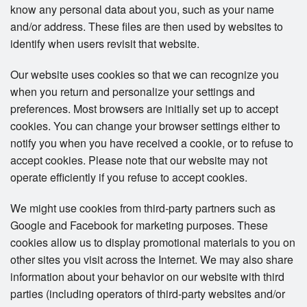
know any personal data about you, such as your name
and/or address. These files are then used by websites to
identify when users revisit that website.
Our website uses cookies so that we can recognize you
when you return and personalize your settings and
preferences. Most browsers are initially set up to accept
cookies. You can change your browser settings either to
notify you when you have received a cookie, or to refuse to
accept cookies. Please note that our website may not
operate efficiently if you refuse to accept cookies.
We might use cookies from third-party partners such as
Google and Facebook for marketing purposes. These
cookies allow us to display promotional materials to you on
other sites you visit across the Internet. We may also share
information about your behavior on our website with third
parties (including operators of third-party websites and/or