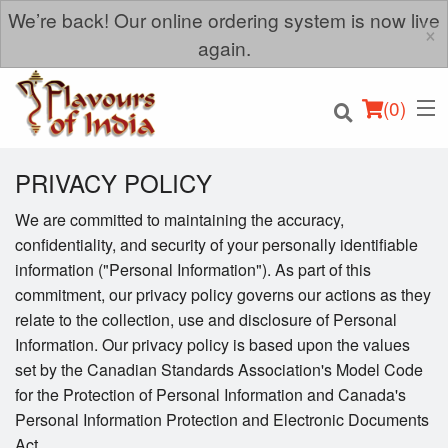
We’re back! Our online ordering system is now live
×
again.
(
0
)
PRIVACY POLICY
We are committed to maintaining the accuracy,
confidentiality, and security of your personally identifiable
Order Online
information ("Personal Information"). As part of this
commitment, our privacy policy governs our actions as they
Location
relate to the collection, use and disclosure of Personal
Information. Our privacy policy is based upon the values
Login
set by the Canadian Standards Association's Model Code
for the Protection of Personal Information and Canada's
Registration
Personal Information Protection and Electronic Documents
Act.