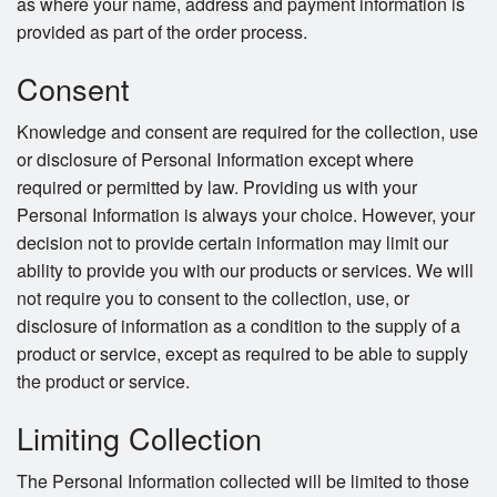
as where your name, address and payment information is
provided as part of the order process.
Consent
Knowledge and consent are required for the collection, use
or disclosure of Personal Information except where
required or permitted by law. Providing us with your
Personal Information is always your choice. However, your
decision not to provide certain information may limit our
ability to provide you with our products or services. We will
not require you to consent to the collection, use, or
disclosure of information as a condition to the supply of a
product or service, except as required to be able to supply
the product or service.
Limiting Collection
The Personal Information collected will be limited to those