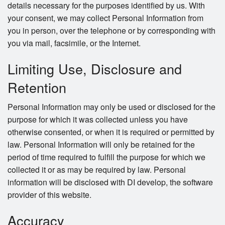
details necessary for the purposes identified by us. With
your consent, we may collect Personal Information from
you in person, over the telephone or by corresponding with
you via mail, facsimile, or the Internet.
Limiting Use, Disclosure and
Retention
Personal Information may only be used or disclosed for the
purpose for which it was collected unless you have
otherwise consented, or when it is required or permitted by
law. Personal Information will only be retained for the
period of time required to fulfill the purpose for which we
collected it or as may be required by law. Personal
information will be disclosed with DI develop, the software
provider of this website.
Accuracy