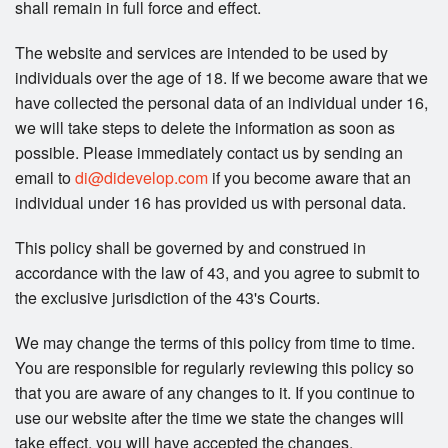
shall remain in full force and effect.
The website and services are intended to be used by
individuals over the age of 18. If we become aware that we
have collected the personal data of an individual under 16,
we will take steps to delete the information as soon as
possible. Please immediately contact us by sending an
email to
di@didevelop.com
if you become aware that an
individual under 16 has provided us with personal data.
This policy shall be governed by and construed in
accordance with the law of 43, and you agree to submit to
the exclusive jurisdiction of the 43's Courts.
We may change the terms of this policy from time to time.
You are responsible for regularly reviewing this policy so
that you are aware of any changes to it. If you continue to
use our website after the time we state the changes will
take effect, you will have accepted the changes.