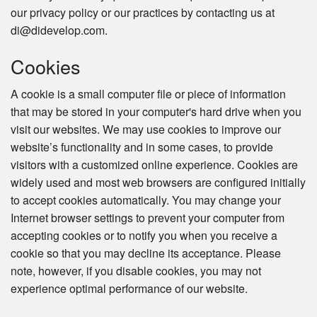
our privacy policy or our practices by contacting us at
di@didevelop.com.
Cookies
A cookie is a small computer file or piece of information
that may be stored in your computer's hard drive when you
visit our websites. We may use cookies to improve our
website’s functionality and in some cases, to provide
visitors with a customized online experience. Cookies are
widely used and most web browsers are configured initially
to accept cookies automatically. You may change your
Internet browser settings to prevent your computer from
accepting cookies or to notify you when you receive a
cookie so that you may decline its acceptance. Please
note, however, if you disable cookies, you may not
experience optimal performance of our website.