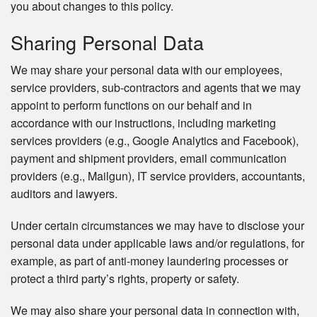
you about changes to this policy.
Sharing Personal Data
We may share your personal data with our employees,
service providers, sub-contractors and agents that we may
appoint to perform functions on our behalf and in
accordance with our instructions, including marketing
services providers (e.g., Google Analytics and Facebook),
payment and shipment providers, email communication
providers (e.g., Mailgun), IT service providers, accountants,
auditors and lawyers.
Under certain circumstances we may have to disclose your
personal data under applicable laws and/or regulations, for
example, as part of anti-money laundering processes or
protect a third party’s rights, property or safety.
We may also share your personal data in connection with,