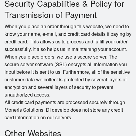
Security Capabilities & Policy for
Transmission of Payment
When you place an order through this website, we need to
know your name, e-mail, and credit card details if paying by
credit card. This allows us to process and fulfill your order
successfully. It also helps us in maintaining your account.
When you place orders, we use a secure server. The
secure server software (SSL) encrypts all information you
input before it is sent to us. Furthermore, all of the sensitive
customer data we collect is protected by several layers of
encryption and several layers of security to prevent
unauthorized access.
All credit card payments are processed securely through
Moneris Solutions. DI develop does not store any credit
card information on our servers.
Other Websites