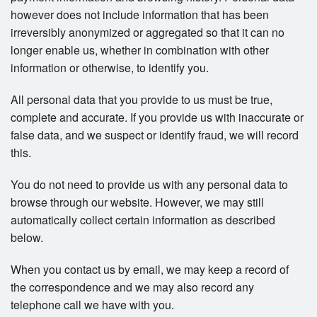
however does not include information that has been
irreversibly anonymized or aggregated so that it can no
longer enable us, whether in combination with other
information or otherwise, to identify you.
All personal data that you provide to us must be true,
complete and accurate. If you provide us with inaccurate or
false data, and we suspect or identify fraud, we will record
this.
You do not need to provide us with any personal data to
browse through our website. However, we may still
automatically collect certain information as described
below.
When you contact us by email, we may keep a record of
the correspondence and we may also record any
telephone call we have with you.