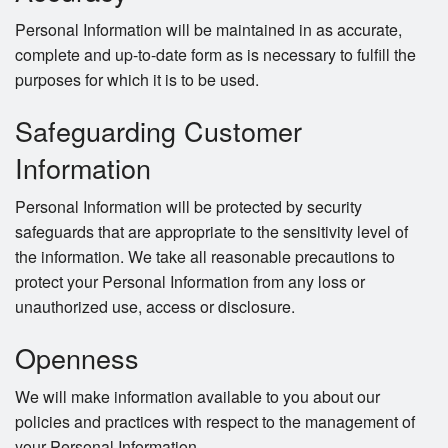
Personal Information will be maintained in as accurate,
complete and up-to-date form as is necessary to fulfill the
purposes for which it is to be used.
Safeguarding Customer
Information
Personal Information will be protected by security
safeguards that are appropriate to the sensitivity level of
the information. We take all reasonable precautions to
protect your Personal Information from any loss or
unauthorized use, access or disclosure.
Openness
We will make information available to you about our
policies and practices with respect to the management of
your Personal Information.