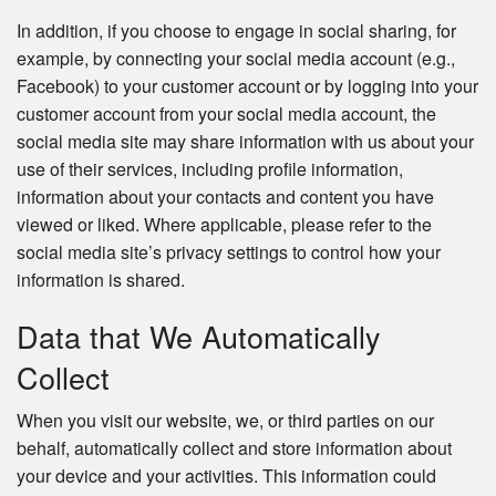
In addition, if you choose to engage in social sharing, for
example, by connecting your social media account (e.g.,
Facebook) to your customer account or by logging into your
customer account from your social media account, the
social media site may share information with us about your
use of their services, including profile information,
information about your contacts and content you have
viewed or liked. Where applicable, please refer to the
social media site’s privacy settings to control how your
information is shared.
Data that We Automatically
Collect
When you visit our website, we, or third parties on our
behalf, automatically collect and store information about
your device and your activities. This information could