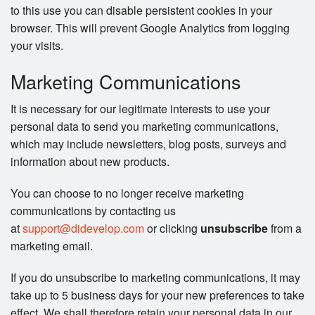
to this use you can disable persistent cookies in your
browser. This will prevent Google Analytics from logging
your visits.
Marketing Communications
It is necessary for our legitimate interests to use your
personal data to send you marketing communications,
which may include newsletters, blog posts, surveys and
information about new products.
You can choose to no longer receive marketing
communications by contacting us
at
support@didevelop.com
or clicking
unsubscribe
from a
marketing email.
If you do unsubscribe to marketing communications, it may
take up to 5 business days for your new preferences to take
effect. We shall therefore retain your personal data in our