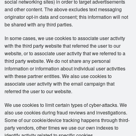
social networking sites) in order to target advertisements
and other content. The above excludes text messaging
originator opt-in data and consent; this information will not
be shared with any third parties.
In some cases, we use cookies to associate user activity
with the third party website that referred the user to our
website, or to associate user activity that we referred to a
third party website. We do not share any personal
information or information about individual user activities
with these partner entities. We also use cookies to
associate user activity with the email campaign that
referred the user to our website.
We use cookies to limit certain types of cyber-attacks. We
also use cookies during fraud reviews and investigations.
Some of our cookie/device tracking happens through third-
party vendors, other times we use our own indexes to
identify activity related to specific cookies.