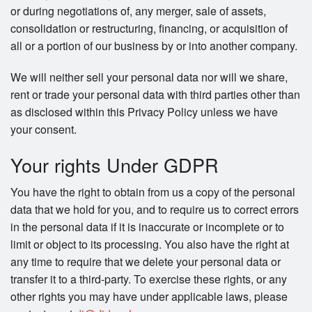
or during negotiations of, any merger, sale of assets,
consolidation or restructuring, financing, or acquisition of
all or a portion of our business by or into another company.
We will neither sell your personal data nor will we share,
rent or trade your personal data with third parties other than
as disclosed within this Privacy Policy unless we have
your consent.
Your rights Under GDPR
You have the right to obtain from us a copy of the personal
data that we hold for you, and to require us to correct errors
in the personal data if it is inaccurate or incomplete or to
limit or object to its processing. You also have the right at
any time to require that we delete your personal data or
transfer it to a third-party. To exercise these rights, or any
other rights you may have under applicable laws, please