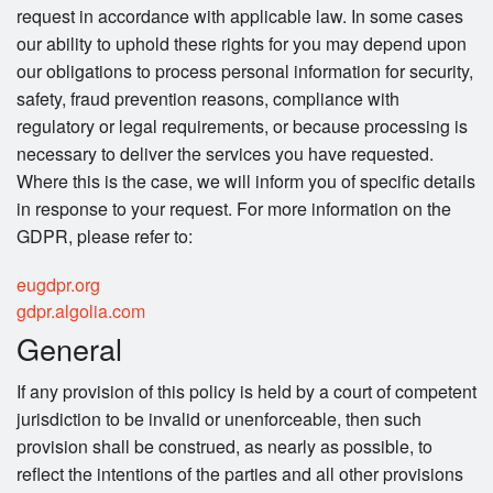
request in accordance with applicable law. In some cases
our ability to uphold these rights for you may depend upon
our obligations to process personal information for security,
safety, fraud prevention reasons, compliance with
regulatory or legal requirements, or because processing is
necessary to deliver the services you have requested.
Where this is the case, we will inform you of specific details
in response to your request. For more information on the
GDPR, please refer to:
eugdpr.org
gdpr.algolia.com
General
If any provision of this policy is held by a court of competent
jurisdiction to be invalid or unenforceable, then such
provision shall be construed, as nearly as possible, to
reflect the intentions of the parties and all other provisions