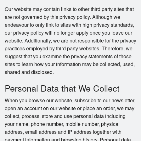
Our website may contain links to other third party sites that
are not governed by this privacy policy. Although we
endeavour to only link to sites with high privacy standards,
our privacy policy will no longer apply once you leave our
website. Additionally, we are not responsible for the privacy
practices employed by third party websites. Therefore, we
suggest that you examine the privacy statements of those
sites to learn how your information may be collected, used,
shared and disclosed.
Personal Data that We Collect
When you browse our website, subscribe to our newsletter,
open an account on our website or place an order, we may
collect, process, store and use personal data including
your name, phone number, mobile number, physical
address, email address and IP address together with
payment information and browsing history. Personal data