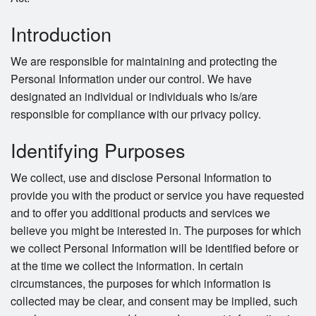
Cart (0)
Introduction
Search
We are responsible for maintaining and protecting the
Personal Information under our control. We have
designated an individual or individuals who is/are
responsible for compliance with our privacy policy.
Identifying Purposes
We collect, use and disclose Personal Information to
provide you with the product or service you have requested
and to offer you additional products and services we
believe you might be interested in. The purposes for which
we collect Personal Information will be identified before or
at the time we collect the information. In certain
circumstances, the purposes for which information is
collected may be clear, and consent may be implied, such