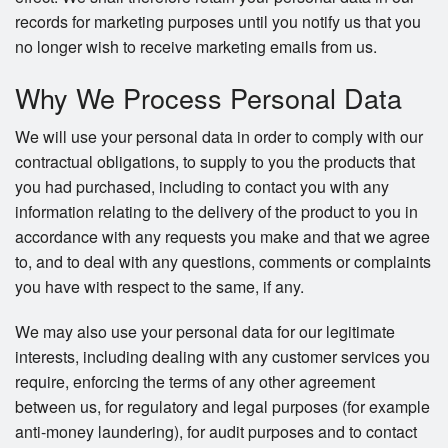
records for marketing purposes until you notify us that you
no longer wish to receive marketing emails from us.
Why We Process Personal Data
We will use your personal data in order to comply with our
contractual obligations, to supply to you the products that
you had purchased, including to contact you with any
information relating to the delivery of the product to you in
accordance with any requests you make and that we agree
to, and to deal with any questions, comments or complaints
you have with respect to the same, if any.
We may also use your personal data for our legitimate
interests, including dealing with any customer services you
require, enforcing the terms of any other agreement
between us, for regulatory and legal purposes (for example
anti-money laundering), for audit purposes and to contact