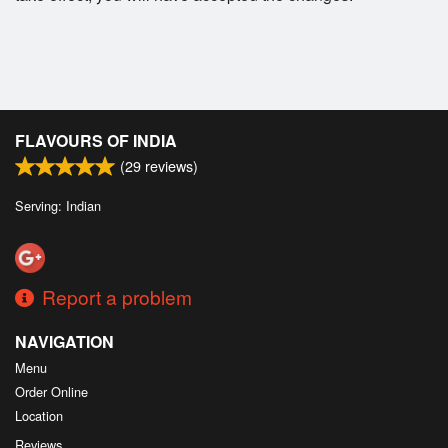
FLAVOURS OF INDIA
(
29
reviews)
Serving: Indian
Report a problem
NAVIGATION
Menu
Order Online
Location
Reviews