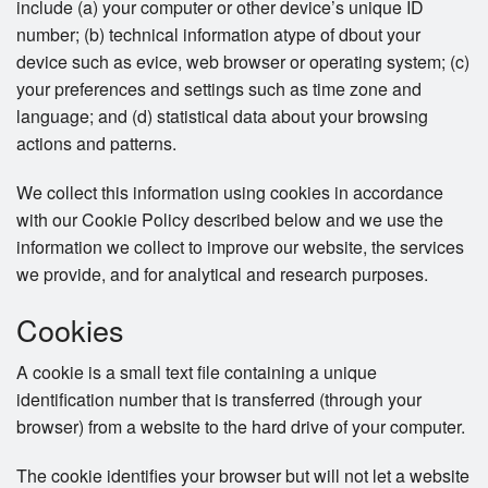
include (a) your computer or other device’s unique ID
number; (b) technical information atype of dbout your
device such as evice, web browser or operating system; (c)
your preferences and settings such as time zone and
language; and (d) statistical data about your browsing
actions and patterns.
We collect this information using cookies in accordance
with our Cookie Policy described below and we use the
information we collect to improve our website, the services
we provide, and for analytical and research purposes.
Cookies
A cookie is a small text file containing a unique
identification number that is transferred (through your
browser) from a website to the hard drive of your computer.
The cookie identifies your browser but will not let a website