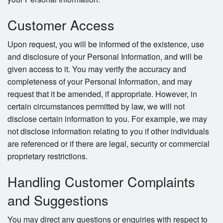
Customer Access
Upon request, you will be informed of the existence, use
and disclosure of your Personal Information, and will be
given access to it. You may verify the accuracy and
completeness of your Personal Information, and may
request that it be amended, if appropriate. However, in
certain circumstances permitted by law, we will not
disclose certain information to you. For example, we may
not disclose information relating to you if other individuals
are referenced or if there are legal, security or commercial
proprietary restrictions.
Handling Customer Complaints
and Suggestions
You may direct any questions or enquiries with respect to