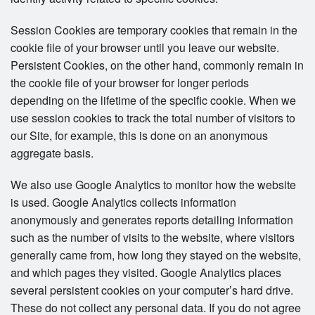
Session Cookies are temporary cookies that remain in the
cookie file of your browser until you leave our website.
Persistent Cookies, on the other hand, commonly remain in
the cookie file of your browser for longer periods
depending on the lifetime of the specific cookie. When we
use session cookies to track the total number of visitors to
our Site, for example, this is done on an anonymous
aggregate basis.
We also use Google Analytics to monitor how the website
is used. Google Analytics collects information
anonymously and generates reports detailing information
such as the number of visits to the website, where visitors
generally came from, how long they stayed on the website,
and which pages they visited. Google Analytics places
several persistent cookies on your computer’s hard drive.
These do not collect any personal data. If you do not agree