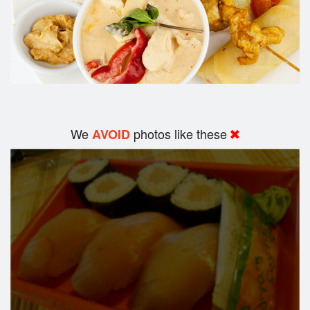
We
photos like these
AVOID