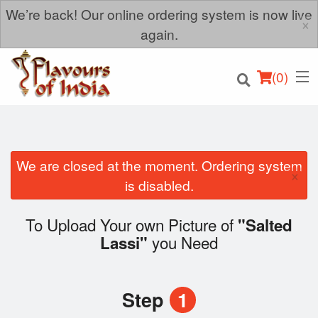
We’re back! Our online ordering system is now live
×
again.
(
0
)
We are closed at the moment. Ordering system
×
Order Online
is disabled.
Location
To Upload Your own Picture of
"Salted
you Need
Lassi"
Login
Registration
Step
1