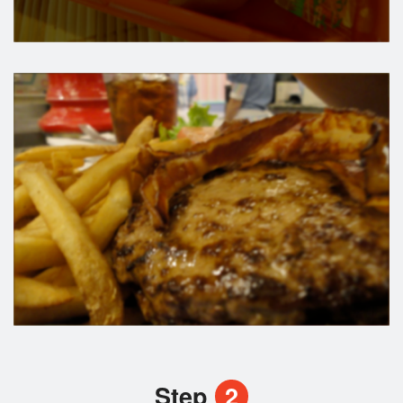
Step
2