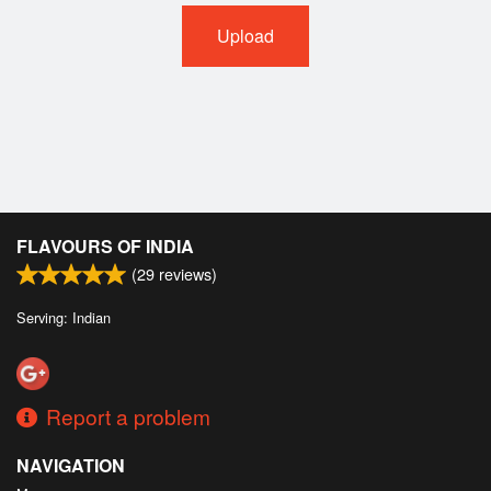
Upload
FLAVOURS OF INDIA
(
29
reviews)
Serving: Indian
Report a problem
NAVIGATION