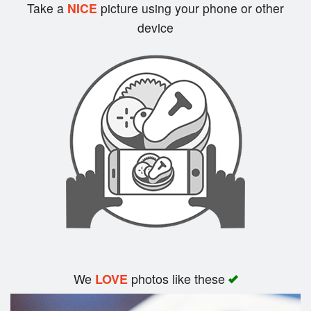
Cart (0)
Take a
NICE
picture using your phone or other
device
Search
We
photos like these
LOVE