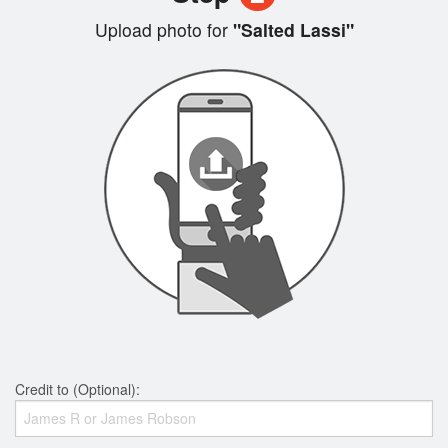
Upload photo for
"Salted Lassi"
Credit to (Optional):