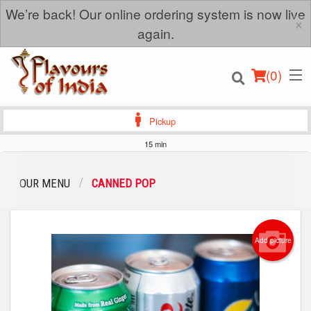
We’re back! Our online ordering system is now live
×
again.
(
0
)
Pickup
15 min
Order Online
OUR MENU
CANNED POP
Location
Add picture
Login
Registration