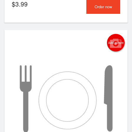
$
3.99
Order now
Add picture