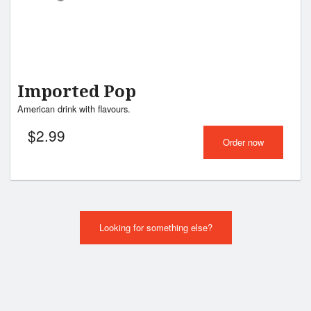
Imported Pop
American drink with flavours.
$
2.99
Order now
Looking for something else?