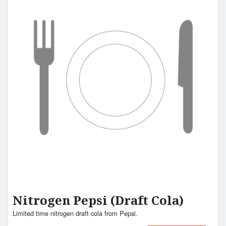
Nitrogen Pepsi (Draft Cola)
Limited time nitrogen draft cola from Pepsi.