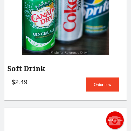
Cart (0)
Search
Photo for Reference Only
Soft Drink
$
2.49
Order now
Add picture