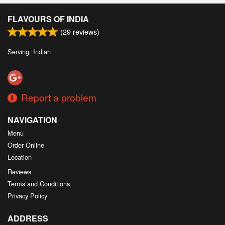
FLAVOURS OF INDIA
(
29
reviews)
Serving: Indian
Report a problem
NAVIGATION
Menu
Order Online
Location
Reviews
Terms and Conditions
Privacy Policy
ADDRESS