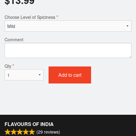
Choose Level of Spiciness
*
Comment
Qty
*
Add to cart
FLAVOURS OF INDIA
(
29
reviews)