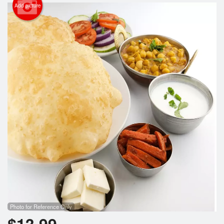
Cart (0)
Add picture
Search
Photo for Reference Only
$
13.99