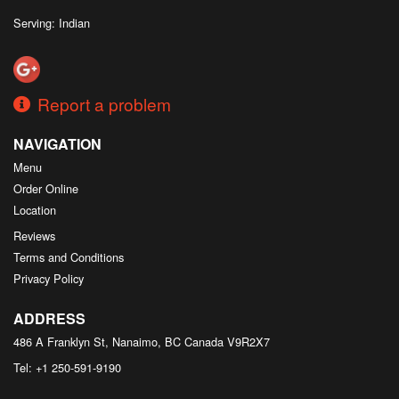
Serving: Indian
Report a problem
NAVIGATION
Menu
Order Online
Location
Reviews
Terms and Conditions
Privacy Policy
ADDRESS
486 A Franklyn St, Nanaimo, BC
Canada
V9R2X7
Tel:
+1 250-591-9190