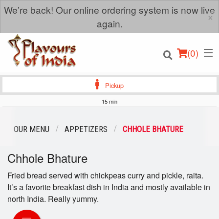
We’re back! Our online ordering system is now live
×
again.
(
0
)
Pickup
15 min
Order Online
OUR MENU
APPETIZERS
CHHOLE BHATURE
Location
Chhole Bhature
Login
Fried bread served with chickpeas curry and pickle, raita.
It’s a favorite breakfast dish in India and mostly available in
Registration
north India. Really yummy.