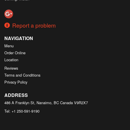
Report a problem
NAVIGATION
Menu
Order Online
Location
Reviews
Terms and Conditions
Privacy Policy
ADDRESS
486 A Franklyn St, Nanaimo, BC
Canada
V9R2X7
Tel:
+1 250-591-9190