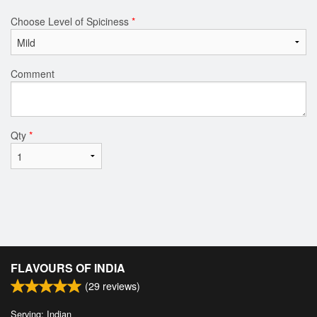
Choose Level of Spiciness
*
Comment
Qty
*
FLAVOURS OF INDIA
(
29
reviews)
Serving: Indian