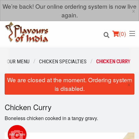
We’re back! Our online ordering system is now live
×
again.
(
0
)
OUR MENU
CHICKEN SPECIALTIES
CHICKEN CURRY
We are closed at the moment. Ordering system
Order Online
×
is disabled.
Location
Chicken Curry
Login
Boneless chicken cooked in a tangy gravy.
Registration
Add picture