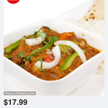
Cart (0)
Search
Photo for Reference Only
$
17.99