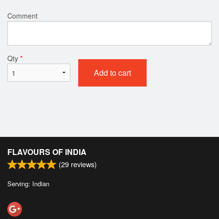
Comment
Qty
*
Add to cart
FLAVOURS OF INDIA
(
29
reviews)
Serving: Indian