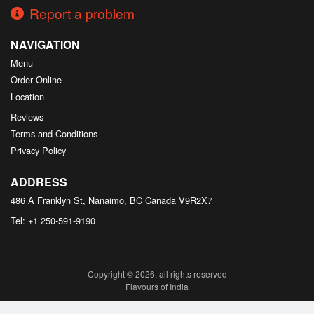
Report a problem
NAVIGATION
Menu
Order Online
Location
Reviews
Terms and Conditions
Privacy Policy
ADDRESS
486 A Franklyn St, Nanaimo, BC
Canada
V9R2X7
Tel:
+1 250-591-9190
Copyright © 2026, all rights reserved
Flavours of India
This site is protected by reCAPTCHA and the Google