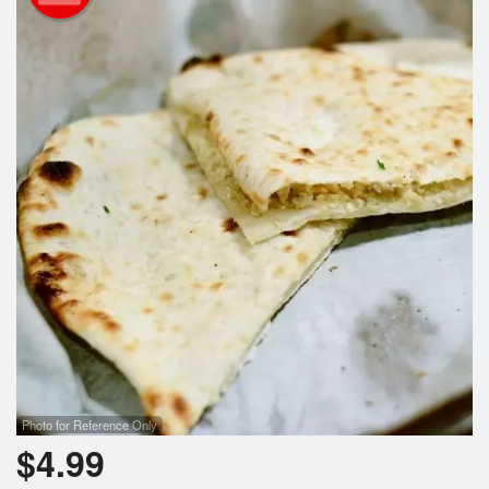
Cart (0)
Search
Photo for Reference Only
$
4.99