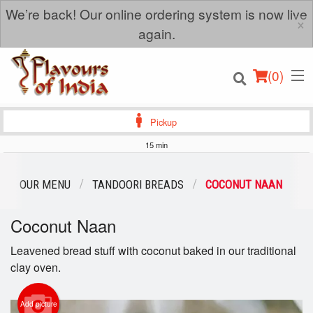
We’re back! Our online ordering system is now live
×
again.
(
0
)
Pickup
15 min
Order Online
OUR MENU
TANDOORI BREADS
COCONUT NAAN
Location
Coconut Naan
Login
Leavened bread stuff with coconut baked in our traditional
clay oven.
Registration
Add picture