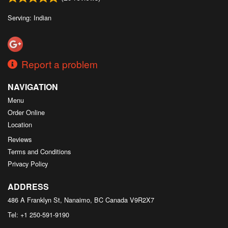
Serving: Indian
Report a problem
NAVIGATION
Menu
Order Online
Location
Reviews
Terms and Conditions
Privacy Policy
ADDRESS
486 A Franklyn St, Nanaimo, BC
Canada
V9R2X7
Tel:
+1 250-591-9190