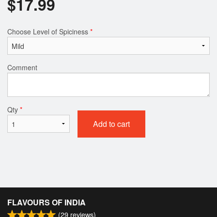
$
17.99
Choose Level of Spiciness
*
Comment
Qty
*
Add to cart
FLAVOURS OF INDIA
(
29
reviews)