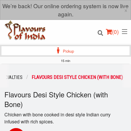
We’re back! Our online ordering system is now live
×
again.
(
0
)
Pickup
15 min
Order Online
PECIALTIES
FLAVOURS DESI STYLE CHICKEN (WITH BONE)
Location
Flavours Desi Style Chicken (with
Bone)
Login
Chicken with bone cooked in desi style Indian curry
Registration
infused with rich spices.