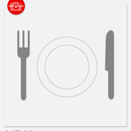
Cart (0)
Add picture
Search