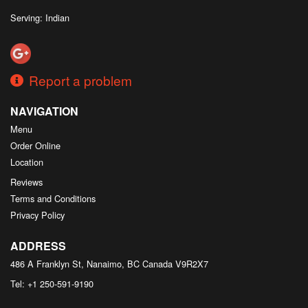
Serving: Indian
Report a problem
NAVIGATION
Menu
Order Online
Location
Reviews
Terms and Conditions
Privacy Policy
ADDRESS
486 A Franklyn St, Nanaimo, BC
Canada
V9R2X7
Tel:
+1 250-591-9190