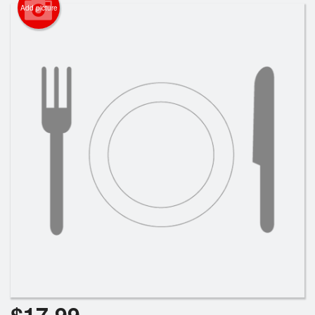
Cart (0)
Add picture
Search
$
17.99