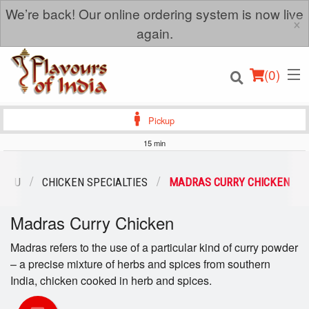
We’re back! Our online ordering system is now live
×
again.
(
0
)
Pickup
15 min
Order Online
MENU
CHICKEN SPECIALTIES
MADRAS CURRY CHICKEN
Location
Madras Curry Chicken
Login
Madras refers to the use of a particular kind of curry powder
– a precise mixture of herbs and spices from southern
Registration
India, chicken cooked in herb and spices.