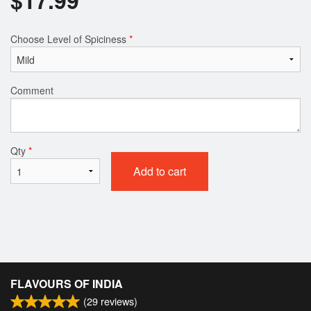
Choose Level of Spiciness
*
Comment
Qty
*
Add to cart
FLAVOURS OF INDIA
(
29
reviews)