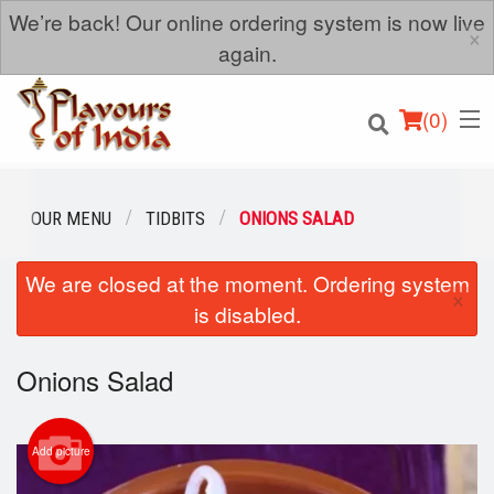
We’re back! Our online ordering system is now live
×
again.
(
0
)
OUR MENU
TIDBITS
ONIONS SALAD
We are closed at the moment. Ordering system
Order Online
×
is disabled.
Location
Onions Salad
Login
Registration
Add picture