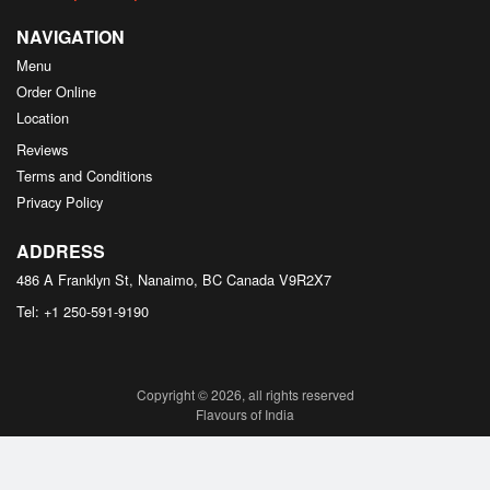
NAVIGATION
Menu
Order Online
Location
Reviews
Terms and Conditions
Privacy Policy
ADDRESS
486 A Franklyn St, Nanaimo, BC
Canada
V9R2X7
Tel:
+1 250-591-9190
Copyright © 2026, all rights reserved
Flavours of India
This site is protected by reCAPTCHA and the Google
Privacy Policy
and
Terms of Service
apply.