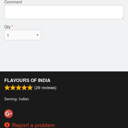
Comment
Qty
*
FLAVOURS OF INDIA
(
29
reviews)
Serving: Indian
Report a problem