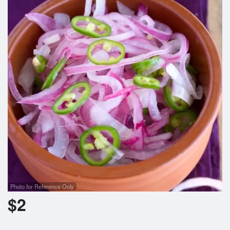
Cart (0)
Search
Photo for Reference Only
$
2