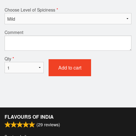
Choose Level of Spiciness
*
Comment
Qty
*
Add to cart
FLAVOURS OF INDIA
(
29
reviews)