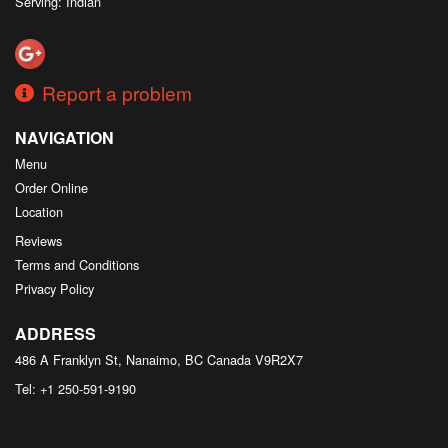
Serving: Indian
Report a problem
NAVIGATION
Menu
Order Online
Location
Reviews
Terms and Conditions
Privacy Policy
ADDRESS
486 A Franklyn St, Nanaimo, BC
Canada
V9R2X7
Tel:
+1 250-591-9190