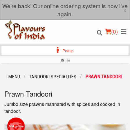
We’re back! Our online ordering system is now live
×
again.
(
0
)
Pickup
15 min
Order Online
OUR MENU
TANDOORI SPECIALTIES
PRAWN TANDOORI
Location
Prawn Tandoori
Login
Jumbo size prawns marinated with spices and cooked in
tandoor.
Registration
Add picture