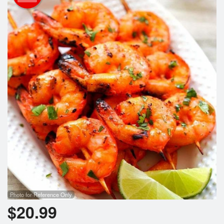
Cart (0)
Search
Photo for Reference Only
$
20.99