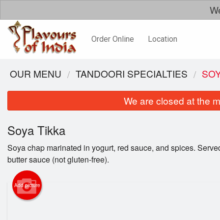
We
Order Online
Location
OUR MENU
TANDOORI SPECIALTIES
SOY
We are closed at the m
Soya Tikka
Soya chap marinated in yogurt, red sauce, and spices. Served
butter sauce (not gluten-free).
Add picture