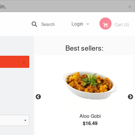
×
in.
Search
Login
Cart (0)
Best sellers:
Registration
×
ti
Aloo Gobi
$16.49