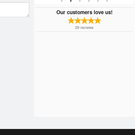
Our customers love us!
29
reviews