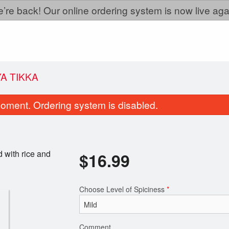
’re back! Our online ordering system is now live aga
A TIKKA
oment. Ordering system is disabled.
 with rice and
$
16.99
Choose Level of Spiciness
*
Vegetable Pakora
Tandoori Ro
$9.99
$2.99
Comment