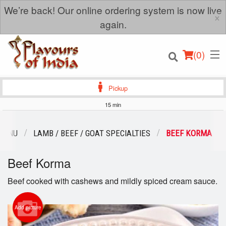
We’re back! Our online ordering system is now live
×
again.
(
0
)
Pickup
15 min
Order Online
MENU
LAMB / BEEF / GOAT SPECIALTIES
BEEF KORMA
Location
Beef Korma
Login
Beef cooked with cashews and mildly spiced cream sauce.
Registration
Add picture