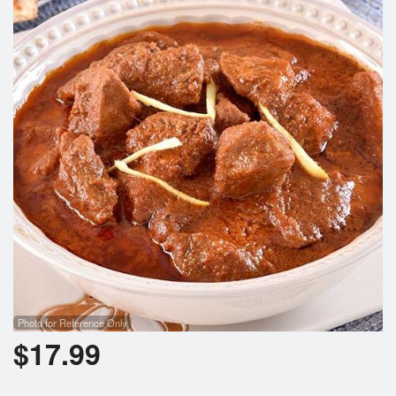
Cart (0)
Search
Photo for Reference Only
$
17.99