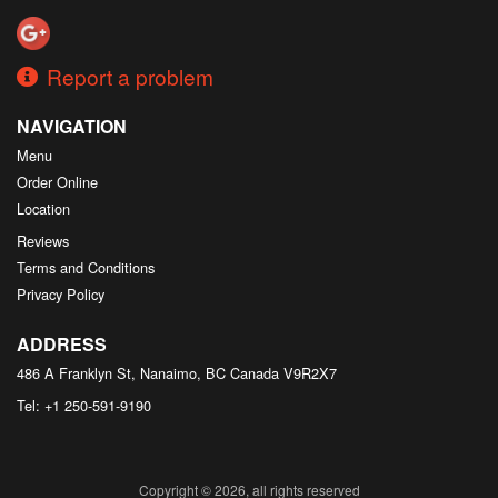
Report a problem
NAVIGATION
Menu
Order Online
Location
Reviews
Terms and Conditions
Privacy Policy
ADDRESS
486 A Franklyn St, Nanaimo, BC
Canada
V9R2X7
Tel:
+1 250-591-9190
Copyright © 2026, all rights reserved