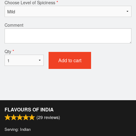
Choose Level of Spiciness
*
Comment
Qty
*
Add to cart
FLAVOURS OF INDIA
(
29
reviews)
Serving: Indian