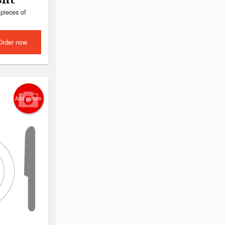
pieces of
Order now
Add picture