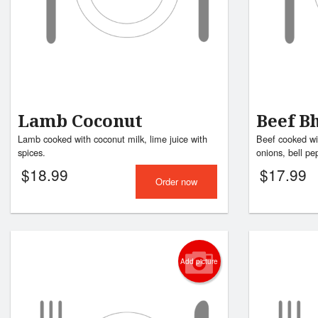
Lamb Coconut
Beef B
Lamb cooked with coconut milk, lime juice with
Beef cooked wi
spices.
onions, bell pep
$
18.99
$
17.99
Order now
Add picture