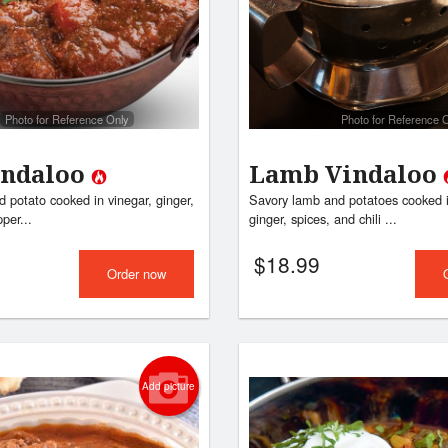
Butter Chicken
Vegetable Pa
$17.99
$9.99
Photo for Reference Only
Photo for Reference 
indaloo
Lamb Vindaloo
 potato cooked in vinegar, ginger,
Savory lamb and potatoes cooked i
pper...
ginger, spices, and chili ...
$
18.99
Order now
Add picture