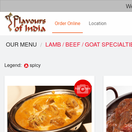
We
Order Online
Location
OUR MENU
LAMB / BEEF / GOAT SPECIALTI
Legend:
spicy
Add picture