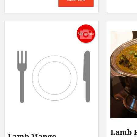
Add picture
Lamb 
Lamb Mango