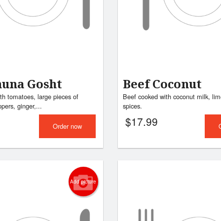
huna Gosht
Beef Coconut
th tomatoes, large pieces of
Beef cooked with coconut milk, lim
pers, ginger,...
spices.
$
17.99
Order now
Add picture