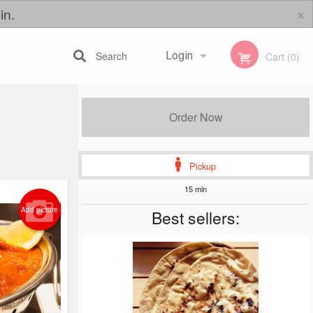
×
in.
Search
Login
Cart (0)
Registration
Order Now
Pickup
15 min
Add picture
Best sellers: