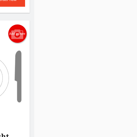
Add picture
sht