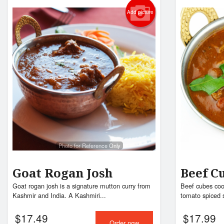
Add picture
Photo for Reference Only
Goat Rogan Josh
Beef C
Goat rogan josh is a signature mutton curry from
Beef cubes cook
Kashmir and India. A Kashmiri...
tomato spiced 
$
17.49
$
17.99
Order now