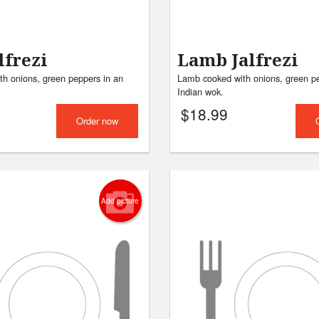
lfrezi
Lamb Jalfrezi
th onions, green peppers in an
Lamb cooked with onions, green pe
Indian wok.
$
18.99
Order now
Add picture