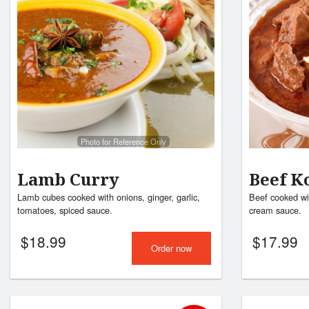
Photo for Reference Only
Lamb Curry
Beef K
Lamb cubes cooked with onions, ginger, garlic,
Beef cooked wi
tomatoes, spiced sauce.
cream sauce.
$
18.99
$
17.99
Order now