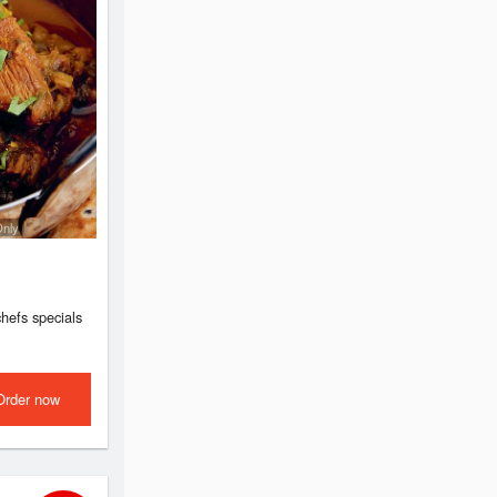
Only
chefs specials
Order now