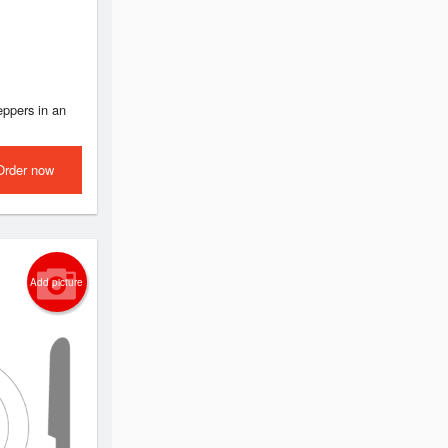
ppers in an
Order now
Add picture