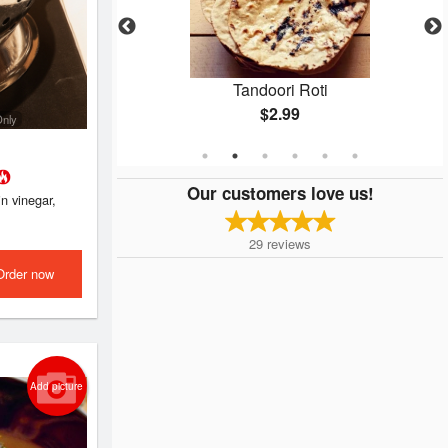
kora
Tandoori Roti
$2.99
Only
Our customers love us!
n vinegar,
29
reviews
Order now
Add picture