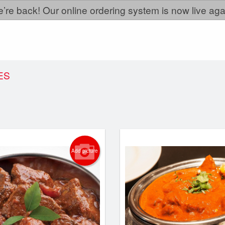
’re back! Our online ordering system is now live aga
ES
Add picture