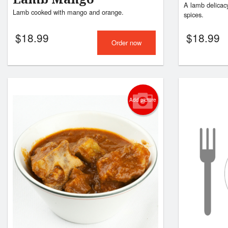
A lamb delicacy
Lamb cooked with mango and orange.
spices.
$
18.99
$
18.99
Order now
Add picture