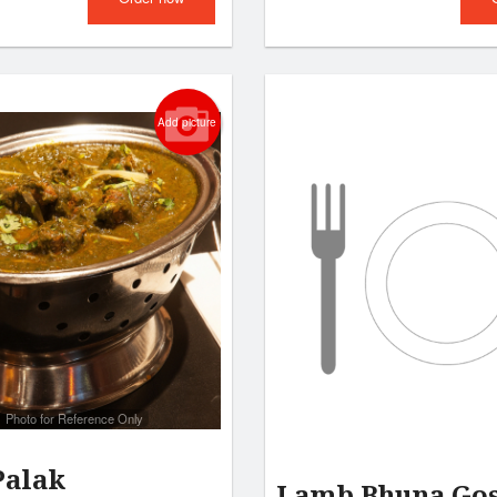
Add picture
Photo for Reference Only
Palak
Lamb Bhuna Go