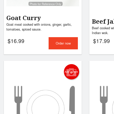
Photo for Reference Only
Goat Curry
Beef Ja
Goat meat cooked with onions, ginger, garlic,
Beef cooked wi
tomatoes, spiced sauce.
Indian wok.
$
16.99
$
17.99
Order now
Add picture