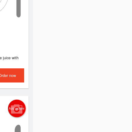
e juice with
Order now
Add picture