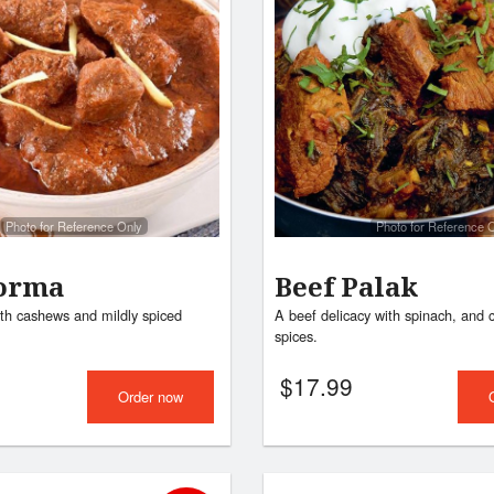
Photo for Reference Only
Photo for Reference 
orma
Beef Palak
th cashews and mildly spiced
A beef delicacy with spinach, and 
spices.
$
17.99
Order now