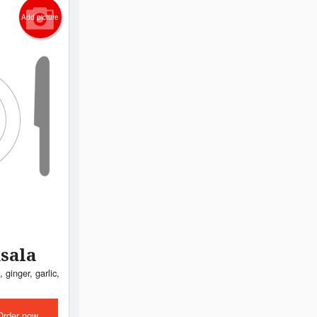
Add picture
sala
 ginger, garlic,
Order now