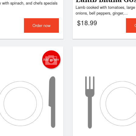
 with spinach, and chefs specials
Lamb cooked with tomatoes, large 
onions, bell peppers, ginger,...
$
18.99
Order now
Add picture