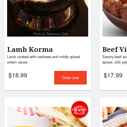
Photo for Reference Only
Lamb Korma
Beef V
Lamb cooked with cashews and mildly spiced
Savory beef and
cream sauce.
spices, chili pe
$
18.99
$
17.99
Order now
Add picture