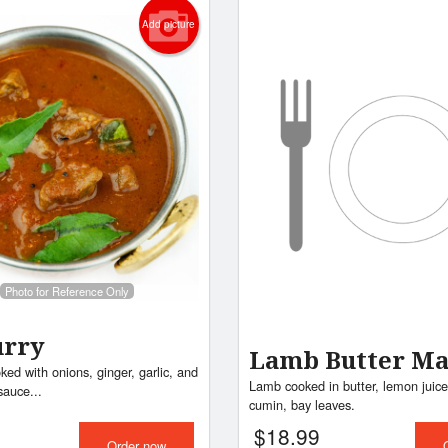
Add picture
Photo for Reference Only
urry
Lamb Butter Ma
ed with onions, ginger, garlic, and
Lamb cooked in butter, lemon juice,
sauce...
cumin, bay leaves.
$
18.99
Order now