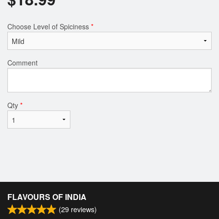
Choose Level of Spiciness
*
Comment
Qty
*
FLAVOURS OF INDIA
(
29
reviews)