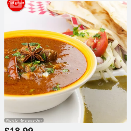
Cart (0)
Add picture
Search
Photo for Reference Only
$
18.99