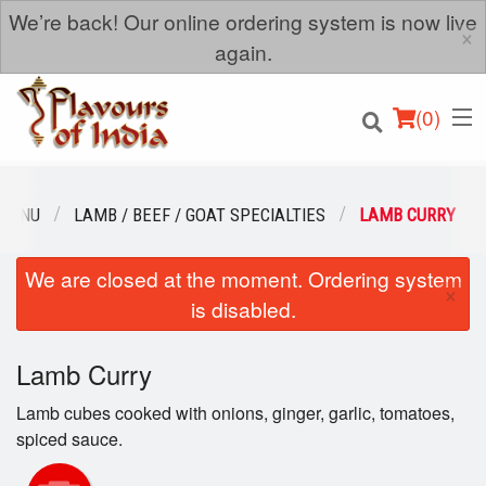
We’re back! Our online ordering system is now live
×
again.
(
0
)
 MENU
LAMB / BEEF / GOAT SPECIALTIES
LAMB CURRY
We are closed at the moment. Ordering system
Order Online
×
is disabled.
Location
Lamb Curry
Login
Lamb cubes cooked with onions, ginger, garlic, tomatoes,
Registration
spiced sauce.