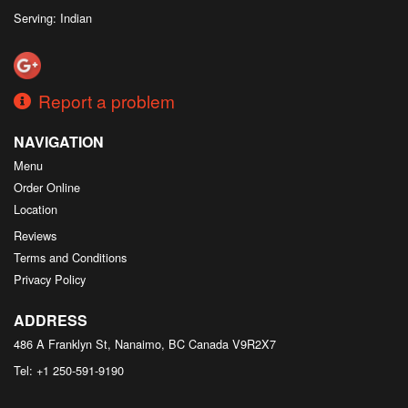
Serving: Indian
Report a problem
NAVIGATION
Menu
Order Online
Location
Reviews
Terms and Conditions
Privacy Policy
ADDRESS
486 A Franklyn St, Nanaimo, BC
Canada
V9R2X7
Tel:
+1 250-591-9190