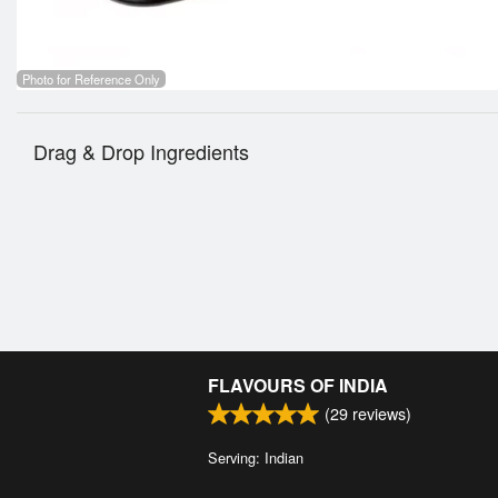
Photo for Reference Only
Drag & Drop Ingredients
FLAVOURS OF INDIA
(
29
reviews)
Serving: Indian