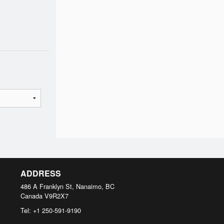
ADDRESS
486 A Franklyn St, Nanaimo, BC
Canada
V9R2X7
Tel:
+1 250-591-9190