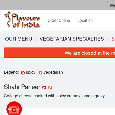
We
Order Online
Location
OUR MENU
VEGETARIAN SPECIALTIES
S
We are closed at the m
Legend:
spicy
vegetarian
Shahi Paneer
Cottage cheese cooked with spicy creamy tomato gravy.
Add picture