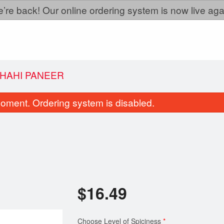
’re back! Our online ordering system is now live aga
HAHI PANEER
oment. Ordering system is disabled.
$
16.49
Gobhi Garlic
Aloo Gobi
$9.99
$16.49
Choose Level of Spiciness
*