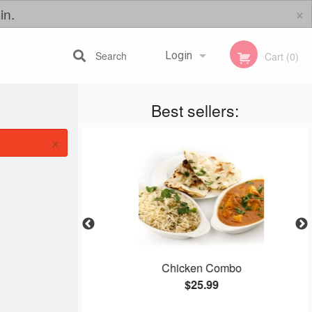
×
in.
Search
Login
Cart (0)
Best sellers:
Registration
×
Chicken Combo
$25.99