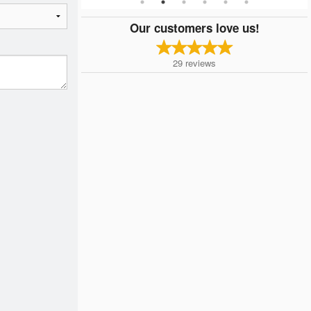
Our customers love us!
29
reviews