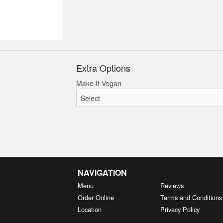
Extra Options
Make It Vegan
NAVIGATION
Menu
Reviews
Order Online
Terms and Conditions
Location
Privacy Policy