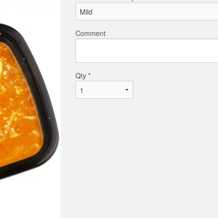
Comment
Qty
*