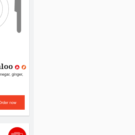
aloo
negar, ginger,
Order now