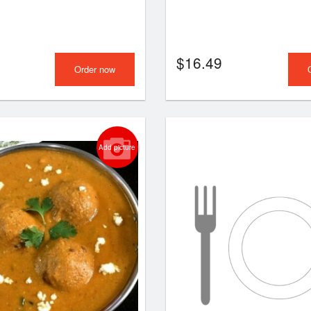
$
16.49
Order now
Add picture