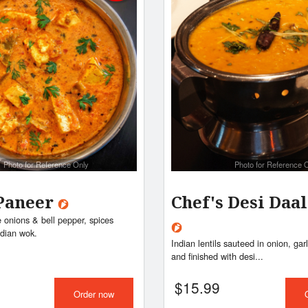
Photo for Reference Only
Photo for Reference 
Paneer
Chef's Desi Daa
 onions & bell pepper, spices
ndian wok.
Indian lentils sauteed in onion, gar
and finished with desi...
$
15.99
Order now