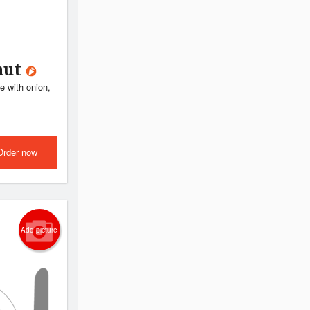
nut
e with onion,
Order now
Add picture