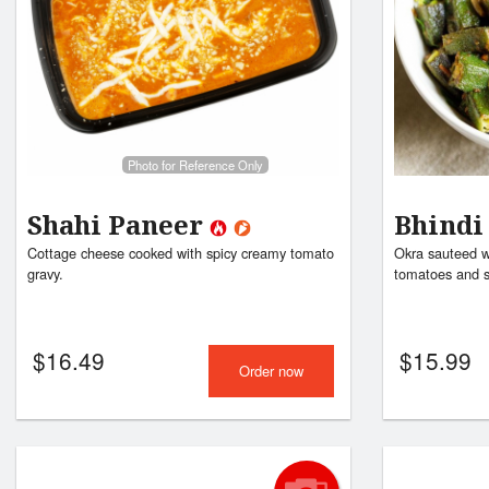
Photo for Reference Only
Shahi Paneer
Bhindi
Cottage cheese cooked with spicy creamy tomato
Okra sauteed wi
gravy.
tomatoes and s
$
16.49
$
15.99
Order now