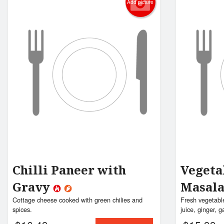
Add picture
Chilli Paneer with
Vegeta
Gravy
Masal
Cottage cheese cooked with green chilies and
Fresh vegetabl
spices.
juice, ginger, g