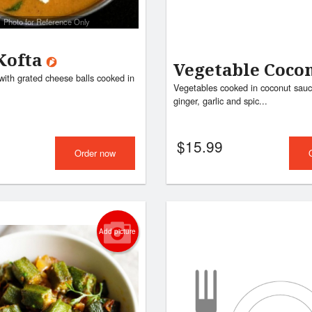
Photo for Reference Only
Kofta
Vegetable Coco
with grated cheese balls cooked in
Vegetables cooked in coconut sauc
ginger, garlic and spic...
$
15.99
Order now
Add picture