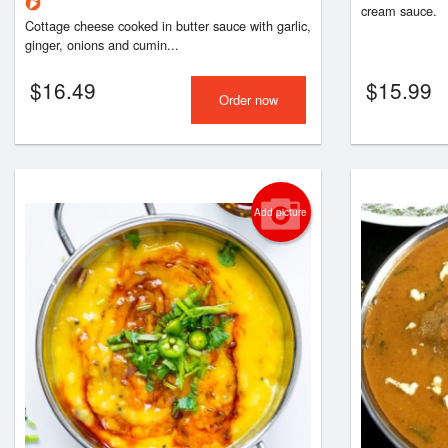
cream sauce.
Cottage cheese cooked in butter sauce with garlic,
ginger, onions and cumin...
$
16.49
$
15.99
Order now
Add picture