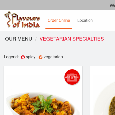
We
Order Online
Location
OUR MENU
VEGETARIAN SPECIALTIES
Legend:
spicy
vegetarian
Add picture