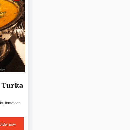
Only
l Turka
lic, tomatoes
Order now