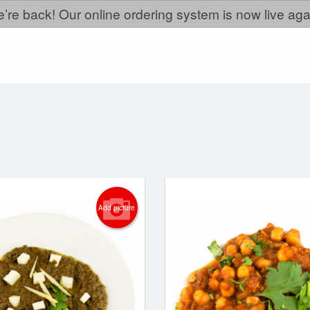
’re back! Our online ordering system is now live aga
Add picture