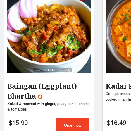
Photo for Reference Only
Baingan (Eggplant)
Kadai 
Cottage cheese
Bhartha
cooked in an I
Baked & mashed with ginger, peas, garlic, onions
& tomatoes.
$
15.99
$
16.49
Order now