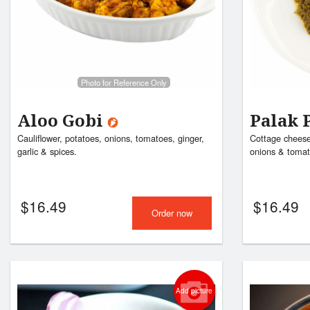
Photo for Reference Only
Aloo Gobi
Palak 
Cauliflower, potatoes, onions, tomatoes, ginger,
Cottage cheese 
garlic & spices.
onions & tomat
$
16.49
$
16.49
Order now
Add picture