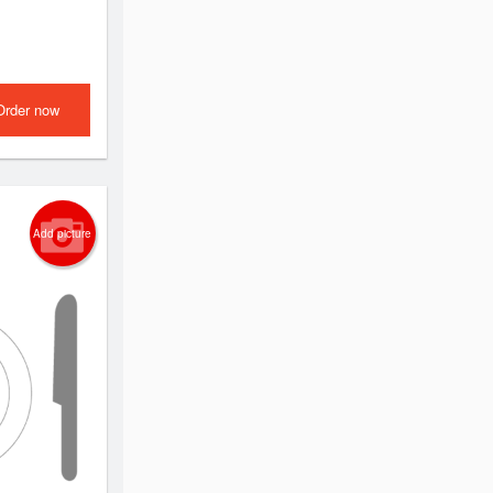
Order now
Add picture