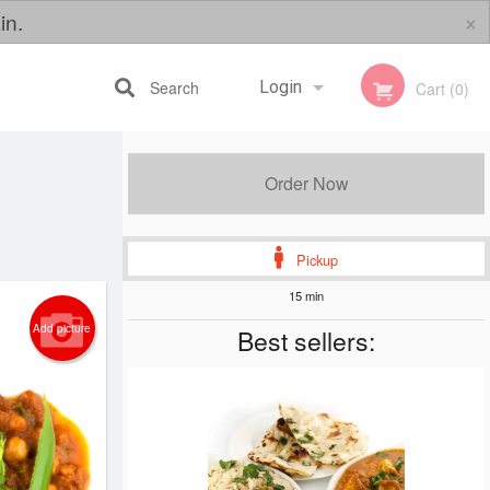
×
in.
Search
Login
Cart (0)
Registration
Order Now
Pickup
15 min
Add picture
Best sellers: