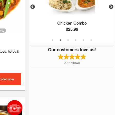
ken
Chicken Combo
$25.99
Only
Our customers love us!
atoes, herbs &
29
reviews
Order now
Add picture