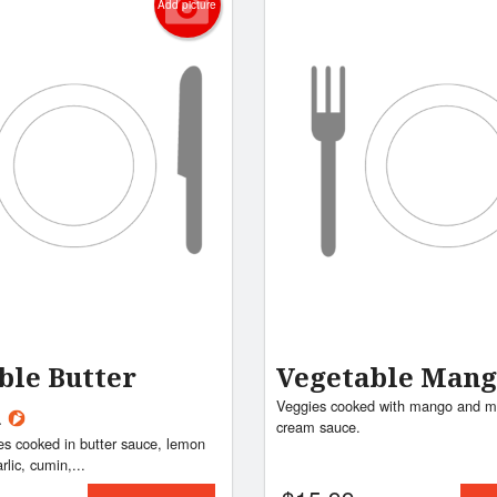
Add picture
ble Butter
Vegetable Man
Veggies cooked with mango and mi
a
cream sauce.
es cooked in butter sauce, lemon
arlic, cumin,...