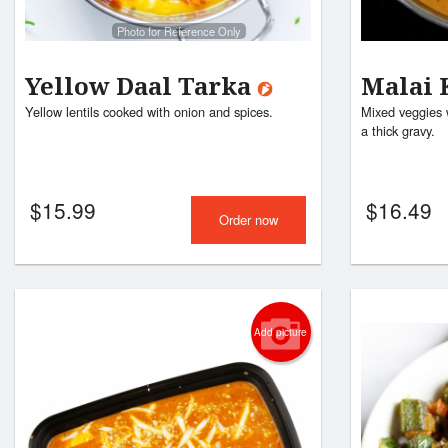
Photo for Reference Only
Yellow Daal Tarka
Malai 
Yellow lentils cooked with onion and spices.
Mixed veggies 
a thick gravy.
$
15.99
$
16.49
Order now
Add picture