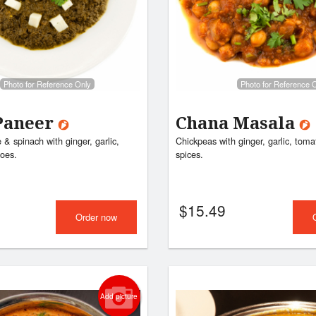
Vegetable Pakora
Butter Chic
$9.99
$17.99
Photo for Reference Only
Photo for Reference 
Paneer
Chana Masala
& spinach with ginger, garlic,
Chickpeas with ginger, garlic, tom
oes.
spices.
$
15.49
Order now
Add picture