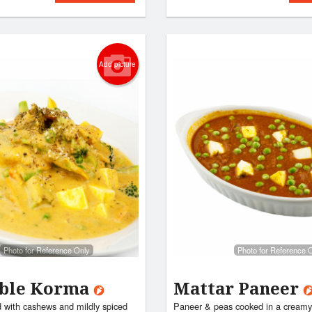
Add picture
Photo for Reference Only
Photo for Reference 
able Korma
Mattar Paneer
 with cashews and mildly spiced
Paneer & peas cooked in a creamy