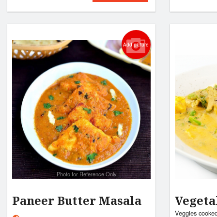
Add picture
Photo for Reference Only
Paneer Butter Masala
Veget
Veggies cooked