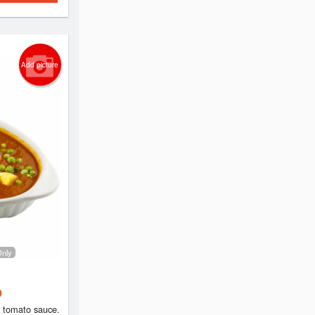
Add picture
Only
 tomato sauce.