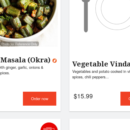
Photo for Reference Only
 Masala (Okra)
Vegetable Vind
th ginger, garlic, onions &
Vegetables and potato cooked in vi
pices.
spices, chili peppers...
$
15.99
Order now