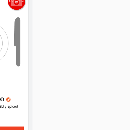
Add picture
go
ldly spiced