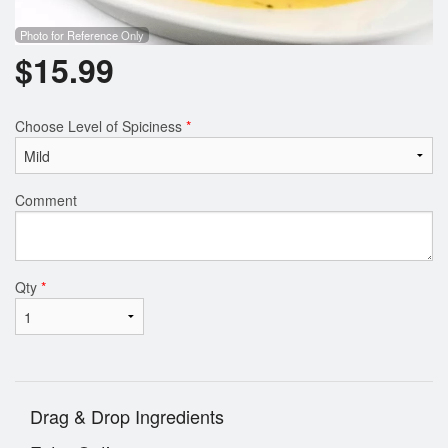
Photo for Reference Only
$
15.99
Choose Level of Spiciness
*
Comment
Qty
*
Drag & Drop Ingredients