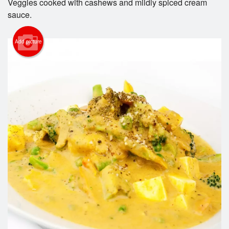
Veggies cooked with cashews and mildly spiced cream
Cart (0)
sauce.
Search
Add picture