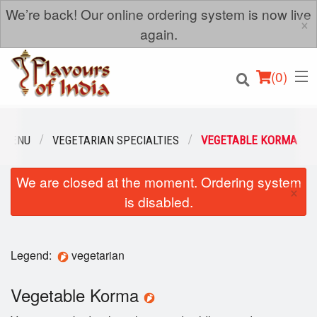
We’re back! Our online ordering system is now live
×
again.
(
0
)
 MENU
VEGETARIAN SPECIALTIES
VEGETABLE KORMA
We are closed at the moment. Ordering system
Order Online
×
is disabled.
Location
Login
Legend:
vegetarian
Registration
Vegetable Korma