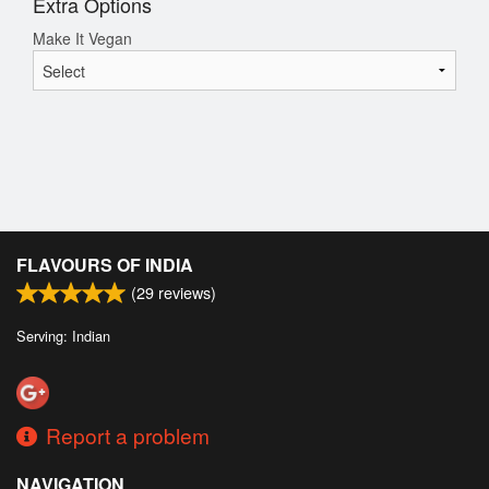
Extra Options
Make It Vegan
FLAVOURS OF INDIA
(
29
reviews)
Serving: Indian
Report a problem
NAVIGATION